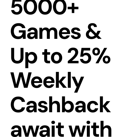
5000+
Games &
Up to 25%
Weekly
Cashback
await with