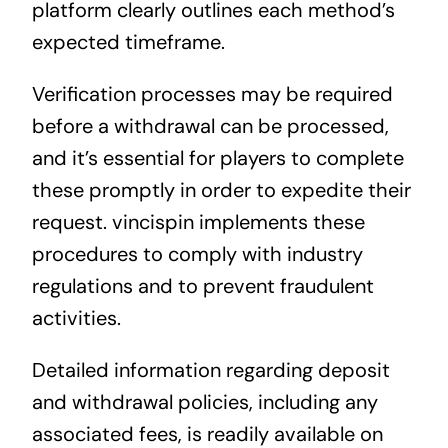
platform clearly outlines each method’s
expected timeframe.
Verification processes may be required
before a withdrawal can be processed,
and it’s essential for players to complete
these promptly in order to expedite their
request. vincispin implements these
procedures to comply with industry
regulations and to prevent fraudulent
activities.
Detailed information regarding deposit
and withdrawal policies, including any
associated fees, is readily available on