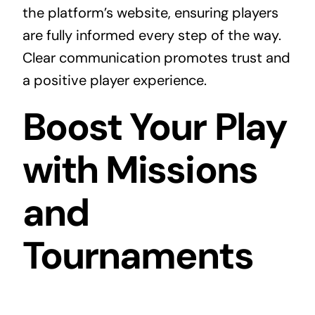
the platform’s website, ensuring players
are fully informed every step of the way.
Clear communication promotes trust and
a positive player experience.
Boost Your Play
with Missions
and
Tournaments