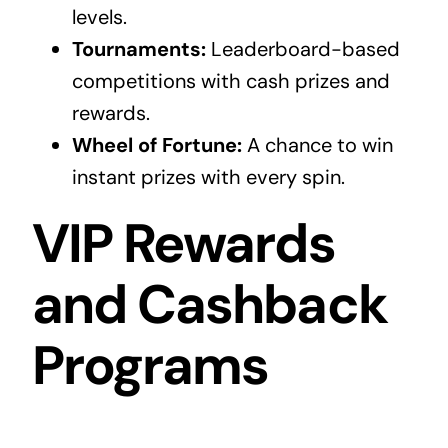
levels.
Tournaments:
Leaderboard-based
competitions with cash prizes and
rewards.
Wheel of Fortune:
A chance to win
instant prizes with every spin.
VIP Rewards
and Cashback
Programs