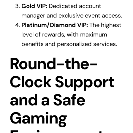
Gold VIP:
Dedicated account
manager and exclusive event access.
Platinum/Diamond VIP:
The highest
level of rewards, with maximum
benefits and personalized services.
Round-the-
Clock Support
and a Safe
Gaming