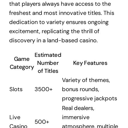
that players always have access to the
freshest and most innovative titles. This
dedication to variety ensures ongoing
excitement, replicating the thrill of
discovery in a land-based casino.
Estimated
Game
Number
Key Features
Category
of Titles
Variety of themes,
Slots
3500+
bonus rounds,
progressive jackpots
Real dealers,
Live
immersive
500+
Casino
atmosphere, multiple