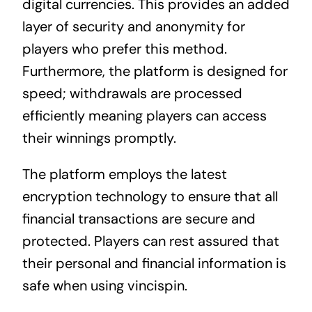
digital currencies. This provides an added
layer of security and anonymity for
players who prefer this method.
Furthermore, the platform is designed for
speed; withdrawals are processed
efficiently meaning players can access
their winnings promptly.
The platform employs the latest
encryption technology to ensure that all
financial transactions are secure and
protected. Players can rest assured that
their personal and financial information is
safe when using vincispin.