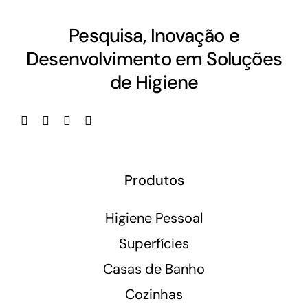
Pesquisa, Inovação e
Desenvolvimento em Soluções
de Higiene
Produtos
Higiene Pessoal
Superfícies
Casas de Banho
Cozinhas