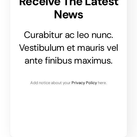
Receive The Latest
News
Curabitur ac leo nunc.
Vestibulum et mauris vel
ante finibus maximus.
Add notice about your
Privacy Policy
here.