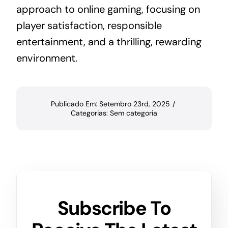
approach to online gaming, focusing on
player satisfaction, responsible
entertainment, and a thrilling, rewarding
environment.
Publicado Em: Setembro 23rd, 2025
/
Categorias:
Sem categoria
Subscribe To