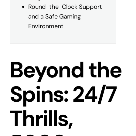
Round-the-Clock Support
and a Safe Gaming
Environment
Beyond the
Spins: 24/7
Thrills,