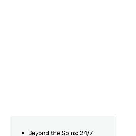
Beyond the Spins: 24/7