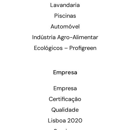
Lavandaria
Piscinas
Automóvel
Indústria Agro-Alimentar
Ecológicos – Profigreen
Empresa
Empresa
Certificação
Qualidade
Lisboa 2020