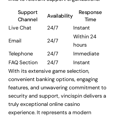
Support
Response
Availability
Channel
Time
Live Chat
24/7
Instant
Within 24
Email
24/7
hours
Telephone
24/7
Immediate
FAQ Section
24/7
Instant
With its extensive game selection,
convenient banking options, engaging
features, and unwavering commitment to
security and support, vincispin delivers a
truly exceptional online casino
experience. It represents a modern