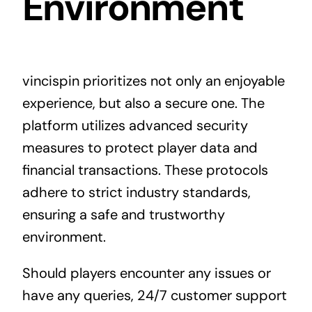
Environment
vincispin prioritizes not only an enjoyable
experience, but also a secure one. The
platform utilizes advanced security
measures to protect player data and
financial transactions. These protocols
adhere to strict industry standards,
ensuring a safe and trustworthy
environment.
Should players encounter any issues or
have any queries, 24/7 customer support