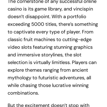
The cornerstone of any successful online
casino is its game library, and vincispin
doesn’t disappoint. With a portfolio
exceeding 5000 titles, there’s something
to captivate every type of player. From
classic fruit machines to cutting-edge
video slots featuring stunning graphics
and immersive storylines, the slot
selection is virtually limitless. Players can
explore themes ranging from ancient
mythology to futuristic adventures, all
while chasing those lucrative winning
combinations.
But the excitement doesn’t stop with