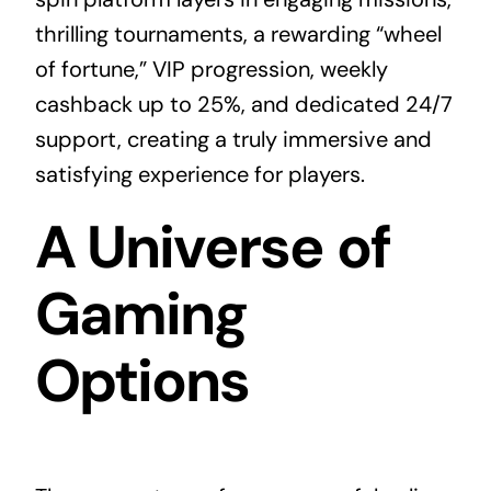
thrilling tournaments, a rewarding “wheel
of fortune,” VIP progression, weekly
cashback up to 25%, and dedicated 24/7
support, creating a truly immersive and
satisfying experience for players.
A Universe of
Gaming
Options