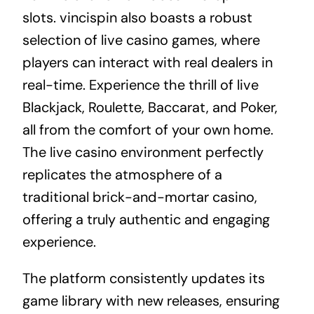
slots. vincispin also boasts a robust
selection of live casino games, where
players can interact with real dealers in
real-time. Experience the thrill of live
Blackjack, Roulette, Baccarat, and Poker,
all from the comfort of your own home.
The live casino environment perfectly
replicates the atmosphere of a
traditional brick-and-mortar casino,
offering a truly authentic and engaging
experience.
The platform consistently updates its
game library with new releases, ensuring