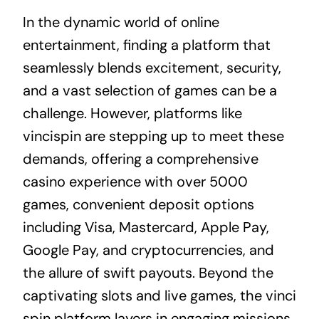
In the dynamic world of online
entertainment, finding a platform that
seamlessly blends excitement, security,
and a vast selection of games can be a
challenge. However, platforms like
vincispin are stepping up to meet these
demands, offering a comprehensive
casino experience with over 5000
games, convenient deposit options
including Visa, Mastercard, Apple Pay,
Google Pay, and cryptocurrencies, and
the allure of swift payouts. Beyond the
captivating slots and live games, the
vinci
spin
platform layers in engaging missions,