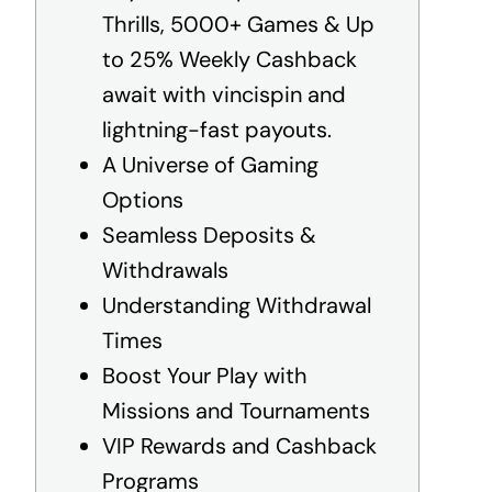
Thrills, 5000+ Games & Up
to 25% Weekly Cashback
await with vincispin and
lightning-fast payouts.
A Universe of Gaming
Options
Seamless Deposits &
Withdrawals
Understanding Withdrawal
Times
Boost Your Play with
Missions and Tournaments
VIP Rewards and Cashback
Programs