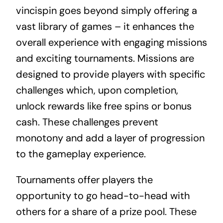
vincispin goes beyond simply offering a
vast library of games – it enhances the
overall experience with engaging missions
and exciting tournaments. Missions are
designed to provide players with specific
challenges which, upon completion,
unlock rewards like free spins or bonus
cash. These challenges prevent
monotony and add a layer of progression
to the gameplay experience.
Tournaments offer players the
opportunity to go head-to-head with
others for a share of a prize pool. These