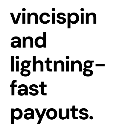
vincispin
and
lightning-
fast
payouts.