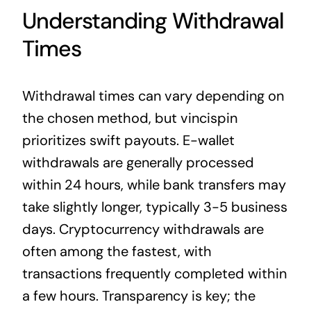
Understanding Withdrawal
Times
Withdrawal times can vary depending on
the chosen method, but vincispin
prioritizes swift payouts. E-wallet
withdrawals are generally processed
within 24 hours, while bank transfers may
take slightly longer, typically 3-5 business
days. Cryptocurrency withdrawals are
often among the fastest, with
transactions frequently completed within
a few hours. Transparency is key; the