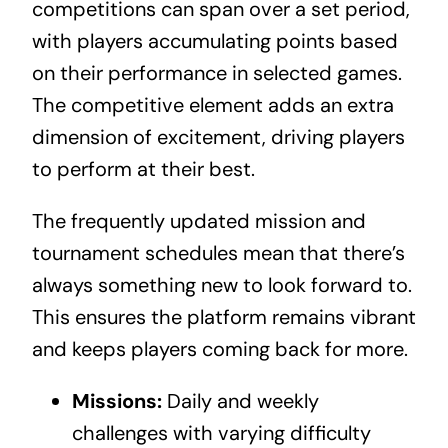
competitions can span over a set period,
with players accumulating points based
on their performance in selected games.
The competitive element adds an extra
dimension of excitement, driving players
to perform at their best.
The frequently updated mission and
tournament schedules mean that there’s
always something new to look forward to.
This ensures the platform remains vibrant
and keeps players coming back for more.
Missions:
Daily and weekly
challenges with varying difficulty