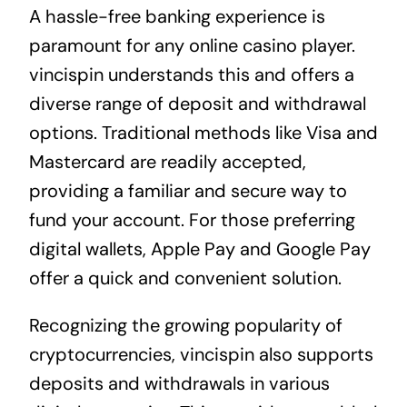
A hassle-free banking experience is
paramount for any online casino player.
vincispin understands this and offers a
diverse range of deposit and withdrawal
options. Traditional methods like Visa and
Mastercard are readily accepted,
providing a familiar and secure way to
fund your account. For those preferring
digital wallets, Apple Pay and Google Pay
offer a quick and convenient solution.
Recognizing the growing popularity of
cryptocurrencies, vincispin also supports
deposits and withdrawals in various