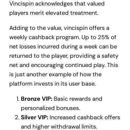
Vincispin acknowledges that valued
players merit elevated treatment.
Adding to the value, vincispin offers a
weekly cashback program. Up to 25% of
net losses incurred during a week can be
returned to the player, providing a safety
net and encouraging continued play. This
is just another example of how the
platform invests in its user base.
Bronze VIP:
Basic rewards and
personalized bonuses.
Silver VIP:
Increased cashback offers
and higher withdrawal limits.