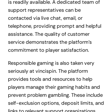
is readily available. A dedicated team of
support representatives can be
contacted via live chat, email, or
telephone, providing prompt and helpful
assistance. The quality of customer
service demonstrates the platform’s
commitment to player satisfaction.
Responsible gaming is also taken very
seriously at vincispin. The platform
provides tools and resources to help
players manage their gaming habits and
prevent problem gambling. These include
self-exclusion options, deposit limits, and
links to relevant support organizations.