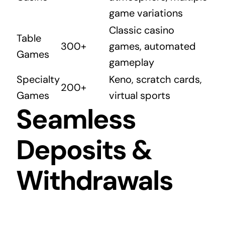
game variations
Classic casino
Table
300+
games, automated
Games
gameplay
Specialty
Keno, scratch cards,
200+
Games
virtual sports
Seamless
Deposits &
Withdrawals