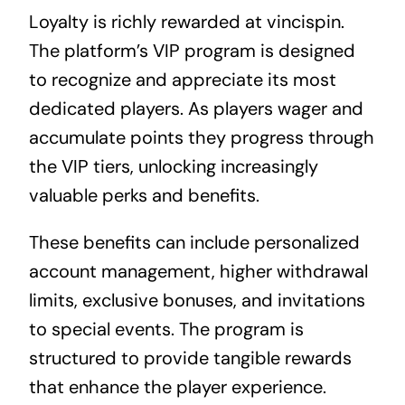
Loyalty is richly rewarded at vincispin.
The platform’s VIP program is designed
to recognize and appreciate its most
dedicated players. As players wager and
accumulate points they progress through
the VIP tiers, unlocking increasingly
valuable perks and benefits.
These benefits can include personalized
account management, higher withdrawal
limits, exclusive bonuses, and invitations
to special events. The program is
structured to provide tangible rewards
that enhance the player experience.