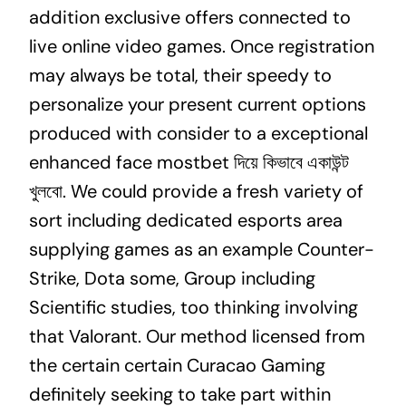
addition exclusive offers connected to
live online video games. Once registration
may always be total, their speedy to
personalize your present current options
produced with consider to a exceptional
enhanced face mostbet দিয়ে কিভাবে একাউন্ট
খুলবো. We could provide a fresh variety of
sort including dedicated esports area
supplying games as an example Counter-
Strike, Dota some, Group including
Scientific studies, too thinking involving
that Valorant. Our method licensed from
the certain certain Curacao Gaming
definitely seeking to take part within