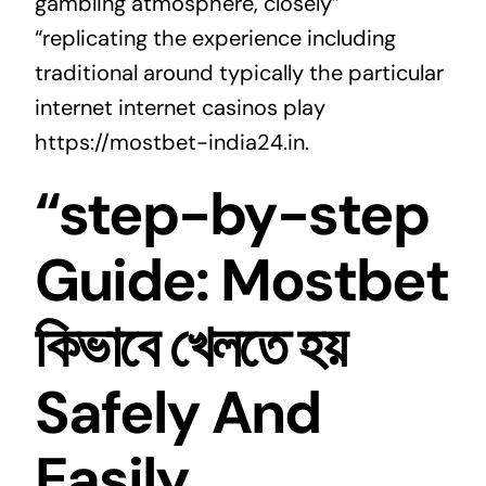
gambling atmosphere, closely”
“replicating the experience including
traditional around typically the particular
internet internet casinos play
https://mostbet-india24.in
.
“step-by-step
Guide: Mostbet
কিভাবে খেলতে হয়
Safely And
Easily