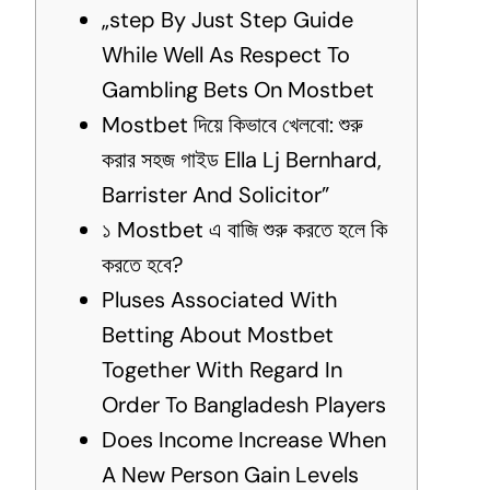
„step By Just Step Guide
While Well As Respect To
Gambling Bets On Mostbet
Mostbet দিয়ে কিভাবে খেলবো: শুরু
করার সহজ গাইড Ella Lj Bernhard,
Barrister And Solicitor”
১ Mostbet এ বাজি শুরু করতে হলে কি
করতে হবে?
Pluses Associated With
Betting About Mostbet
Together With Regard In
Order To Bangladesh Players
Does Income Increase When
A New Person Gain Levels