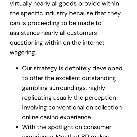
virtually nearly all goods provide within
the specific industry because that they
can is proceeding to be made to
assistance nearly all customers
questioning within on the internet
wagering.
Our strategy is definitely developed
to offer the excellent outstanding
gambling surroundings, highly
replicating usually the perception
involving conventional on collection
online casino experience.
With the spotlight on consumer
experience, Mostbet BD makes