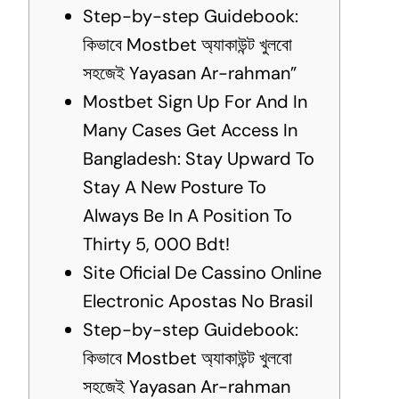
Step-by-step Guidebook:
কিভাবে Mostbet অ্যাকাউন্ট খুলবো
সহজেই Yayasan Ar-rahman”
Mostbet Sign Up For And In
Many Cases Get Access In
Bangladesh: Stay Upward To
Stay A New Posture To
Always Be In A Position To
Thirty 5, 000 Bdt!
Site Oficial De Cassino Online
Electronic Apostas No Brasil
Step-by-step Guidebook:
কিভাবে Mostbet অ্যাকাউন্ট খুলবো
সহজেই Yayasan Ar-rahman