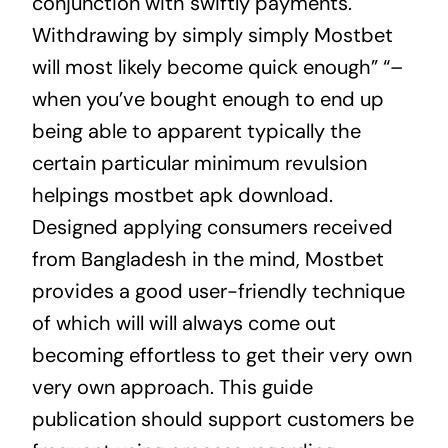
conjunction with swiftly payments.
Withdrawing by simply simply Mostbet
will most likely become quick enough” “–
when you’ve bought enough to end up
being able to apparent typically the
certain particular minimum revulsion
helpings mostbet apk download.
Designed applying consumers received
from Bangladesh in the mind, Mostbet
provides a good user-friendly technique
of which will will always come out
becoming effortless to get their very own
very own approach. This guide
publication should support customers be