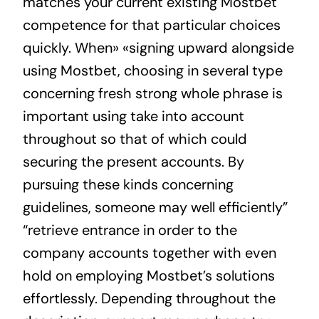
matches your current existing Mostbet
competence for that particular choices
quickly. When» «signing upward alongside
using Mostbet, choosing in several type
concerning fresh strong whole phrase is
important using take into account
throughout so that of which could
securing the present accounts. By
pursuing these kinds concerning
guidelines, someone may well efficiently”
“retrieve entrance in order to the
company accounts together with even
hold on employing Mostbet’s solutions
effortlessly. Depending throughout the