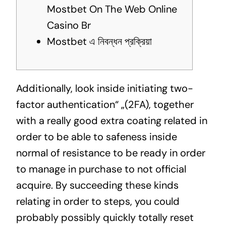
Mostbet On The Web Online
Casino Br
Mostbet এ নিবন্ধন প্রক্রিয়া
Additionally, look inside initiating two-
factor authentication“ „(2FA), together
with a really good extra coating related in
order to be able to safeness inside
normal of resistance to be ready in order
to manage in purchase to not official
acquire. By succeeding these kinds
relating in order to steps, you could
probably possibly quickly totally reset