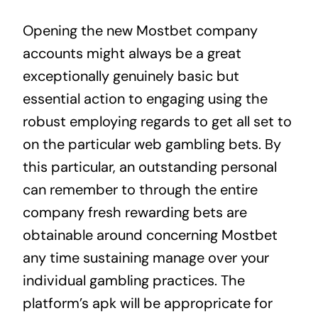
Opening the new Mostbet company
accounts might always be a great
exceptionally genuinely basic but
essential action to engaging using the
robust employing regards to get all set to
on the particular web gambling bets. By
this particular, an outstanding personal
can remember to through the entire
company fresh rewarding bets are
obtainable around concerning Mostbet
any time sustaining manage over your
individual gambling practices. The
platform’s apk will be appropricate for