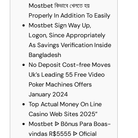
Mostbet কিভাবে খেলতে হয়
Properly In Addition To Easily
Mostbet Sign Way Up,
Logon, Since Appropriately
As Savings Verification Inside
Bangladesh
No Deposit Cost-free Moves
Uk’s Leading 55 Free Video
Poker Machines Offers
January 2024
Top Actual Money On Line
Casino Web Sites 2025″
Mostbet ᐉ Bônus Para Boas-
vindas R$5555 ᐉ Oficial