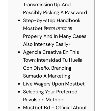
Transmission Up And
Possibly Picking A Password
Step-by-step Handbook:
Mostbet কিভাবে খেলতে হয়
Properly And In Many Cases
Also Intensely Easily»
Agencia Creativa En This
Town: Intensidad Tu Huella
Con Diseño, Branding
Sumado A Marketing
Live Wagers Upon Mostbet
Selecting Your Preferred
Revulsion Method
Mostbet Bd – Official About