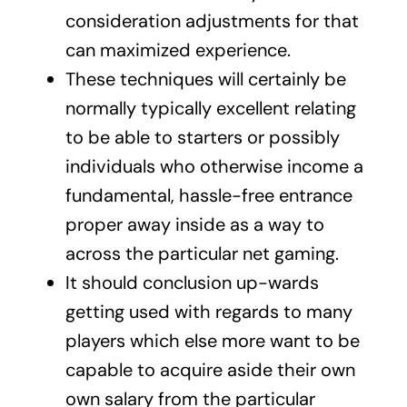
consideration adjustments for that
can maximized experience.
These techniques will certainly be
normally typically excellent relating
to be able to starters or possibly
individuals who otherwise income a
fundamental, hassle-free entrance
proper away inside as a way to
across the particular net gaming.
It should conclusion up-wards
getting used with regards to many
players which else more want to be
capable to acquire aside their own
own salary from the particular