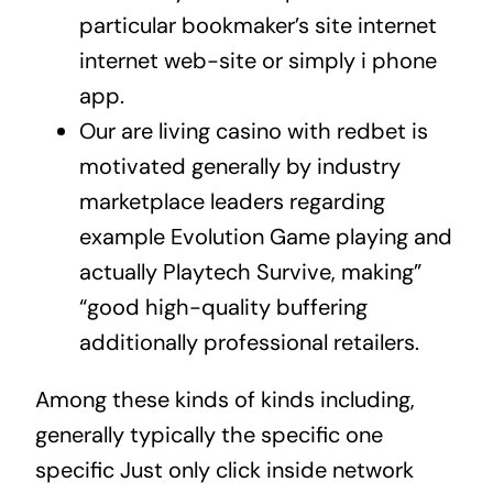
particular bookmaker’s site internet
internet web-site or simply i phone
app.
Our are living casino with redbet is
motivated generally by industry
marketplace leaders regarding
example Evolution Game playing and
actually Playtech Survive, making”
“good high-quality buffering
additionally professional retailers.
Among these kinds of kinds including,
generally typically the specific one
specific Just only click inside network