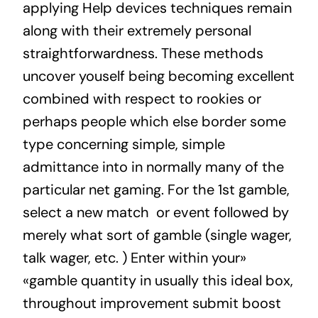
applying Help devices techniques remain
along with their extremely personal
straightforwardness. These methods
uncover youself being becoming excellent
combined with respect to rookies or
perhaps people which else border some
type concerning simple, simple
admittance into in normally many of the
particular net gaming. For the 1st gamble,
select a new match or event followed by
merely what sort of gamble (single wager,
talk wager, etc. ) Enter within your»
«gamble quantity in usually this ideal box,
throughout improvement submit boost