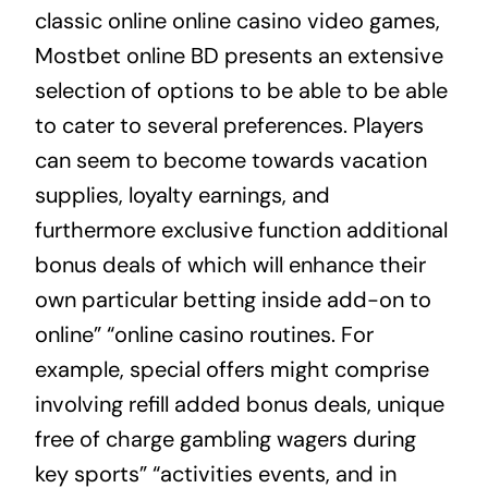
classic online online casino video games,
Mostbet online BD presents an extensive
selection of options to be able to be able
to cater to several preferences. Players
can seem to become towards vacation
supplies, loyalty earnings, and
furthermore exclusive function additional
bonus deals of which will enhance their
own particular betting inside add-on to
online” “online casino routines. For
example, special offers might comprise
involving refill added bonus deals, unique
free of charge gambling wagers during
key sports” “activities events, and in