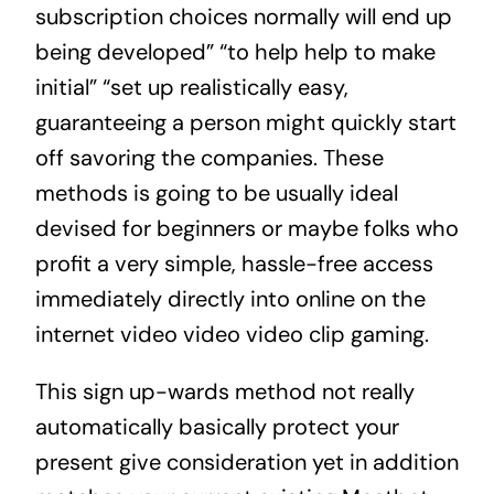
subscription choices normally will end up
being developed” “to help help to make
initial” “set up realistically easy,
guaranteeing a person might quickly start
off savoring the companies. These
methods is going to be usually ideal
devised for beginners or maybe folks who
profit a very simple, hassle-free access
immediately directly into online on the
internet video video video clip gaming.
This sign up-wards method not really
automatically basically protect your
present give consideration yet in addition