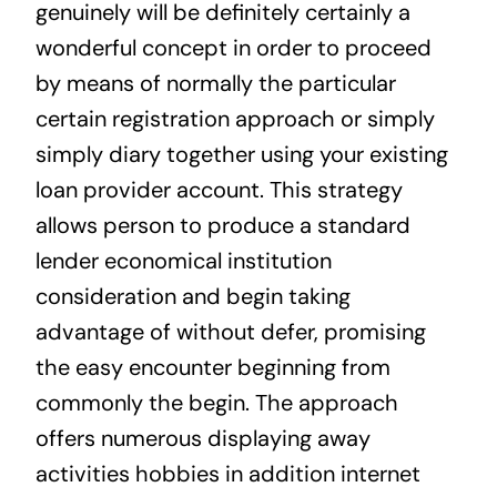
genuinely will be definitely certainly a
wonderful concept in order to proceed
by means of normally the particular
certain registration approach or simply
simply diary together using your existing
loan provider account. This strategy
allows person to produce a standard
lender economical institution
consideration and begin taking
advantage of without defer, promising
the easy encounter beginning from
commonly the begin. The approach
offers numerous displaying away
activities hobbies in addition internet