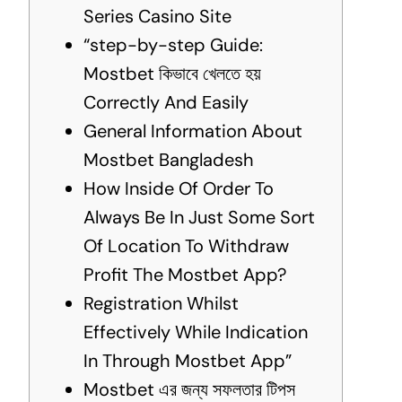
Series Casino Site
“step-by-step Guide:
Mostbet কিভাবে খেলতে হয়
Correctly And Easily
General Information About
Mostbet Bangladesh
How Inside Of Order To
Always Be In Just Some Sort
Of Location To Withdraw
Profit The Mostbet App?
Registration Whilst
Effectively While Indication
In Through Mostbet App”
Mostbet এর জন্য সফলতার টিপস