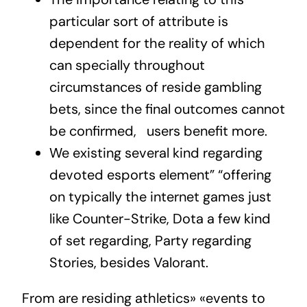
particular sort of attribute is
dependent for the reality of which
can specially throughout
circumstances of reside gambling
bets, since the final outcomes cannot
be confirmed, users benefit more.
We existing several kind regarding
devoted esports element” “offering
on typically the internet games just
like Counter-Strike, Dota a few kind
of set regarding, Party regarding
Stories, besides Valorant.
From are residing athletics» «events to