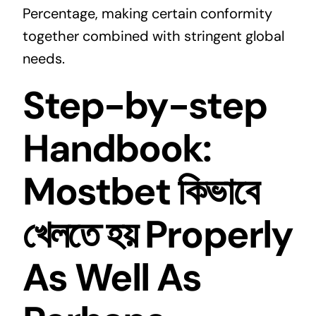
Percentage, making certain conformity
together combined with stringent global
needs.
Step-by-step
Handbook:
Mostbet কিভাবে
খেলতে হয় Properly
As Well As