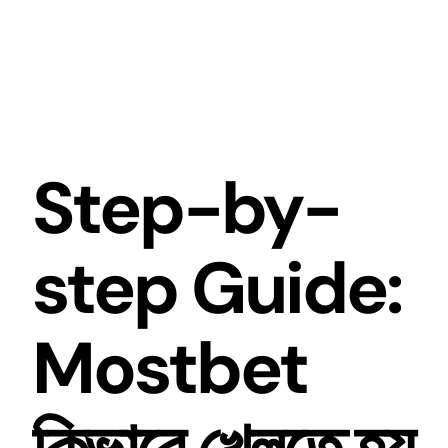
Step-by-
step Guide:
Mostbet