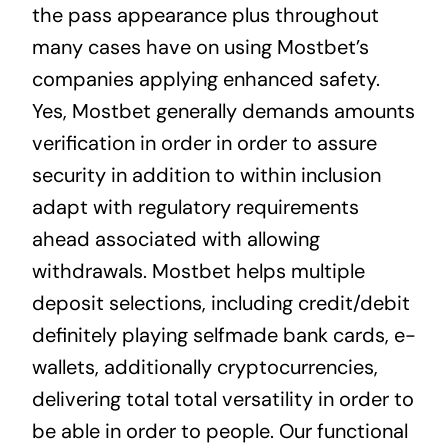
the pass appearance plus throughout
many cases have on using Mostbet’s
companies applying enhanced safety.
Yes, Mostbet generally demands amounts
verification in order in order to assure
security in addition to within inclusion
adapt with regulatory requirements
ahead associated with allowing
withdrawals. Mostbet helps multiple
deposit selections, including credit/debit
definitely playing selfmade bank cards, e-
wallets, additionally cryptocurrencies,
delivering total total versatility in order to
be able in order to people. Our functional