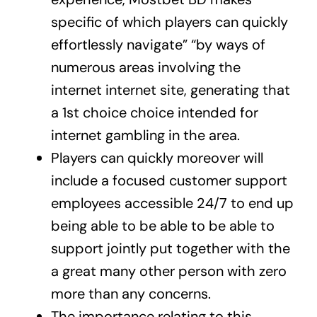
specific of which players can quickly
effortlessly navigate” “by ways of
numerous areas involving the
internet internet site, generating that
a 1st choice choice intended for
internet gambling in the area.
Players can quickly moreover will
include a focused customer support
employees accessible 24/7 to end up
being able to be able to be able to
support jointly put together with the
a great many other person with zero
more than any concerns.
The importance relating to this