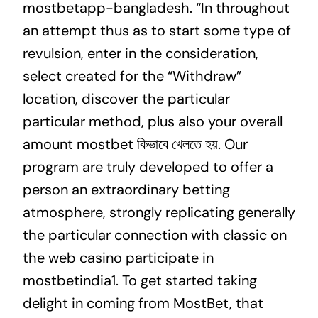
mostbetapp-bangladesh. “In throughout
an attempt thus as to start some type of
revulsion, enter in the consideration,
select created for the “Withdraw”
location, discover the particular
particular method, plus also your overall
amount mostbet কিভাবে খেলতে হয়. Our
program are truly developed to offer a
person an extraordinary betting
atmosphere, strongly replicating generally
the particular connection with classic on
the web casino participate in
mostbetindia1. To get started taking
delight in coming from MostBet, that