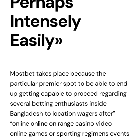
Perhaps
Intensely
Easily»
Mostbet takes place because the
particular premier spot to be able to end
up getting capable to proceed regarding
several betting enthusiasts inside
Bangladesh to location wagers after”
“online online on range casino video
online games or sporting regimens events