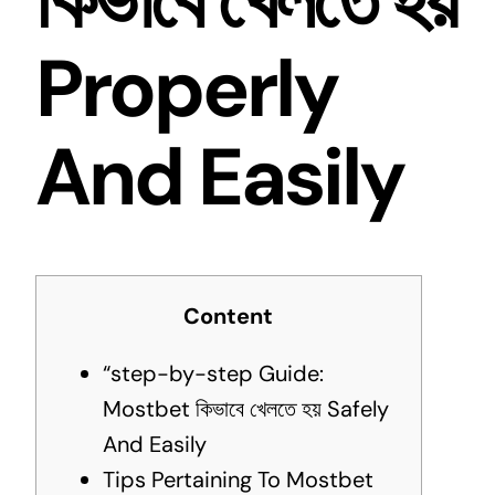
কিভাবে খেলতে হয়
Properly
And Easily
Content
“step-by-step Guide:
Mostbet কিভাবে খেলতে হয় Safely
And Easily
Tips Pertaining To Mostbet