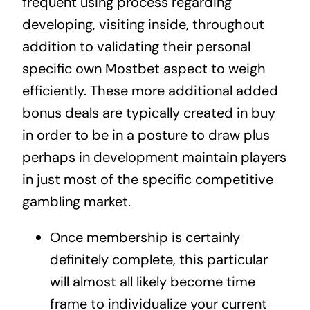
frequent using process regarding
developing, visiting inside, throughout
addition to validating their personal
specific own Mostbet aspect to weigh
efficiently. These more additional added
bonus deals are typically created in buy
in order to be in a posture to draw plus
perhaps in development maintain players
in just most of the specific competitive
gambling market.
Once membership is certainly
definitely complete, this particular
will almost all likely become time
frame to individualize your current