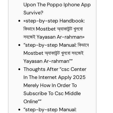
Upon The Poppo Iphone App
Survive?
«step-by-step Handbook:
কিভাবে Mostbet অ্যাকাউন্ট খুলবো
সহজেই Yayasan Ar-rahman»
“step-by-step Manual: কিভাবে
Mostbet অ্যাকাউন্ট খুলবো সহজেই
Yayasan Ar-rahman””
Thoughts After “csc Center
In The Internet Apply 2025
Merely How In Order To
Subscribe To Csc Middle
Online””
“step-by-step Manual: