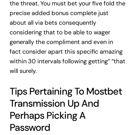
the threat. You must bet your five fold the
precise added bonus complete just
about all via bets consequently
considering that to be able to wager
generally the compliment and even in
fact consider apart this specific amazing
within 30 intervals following getting” “that
will surely.
Tips Pertaining To Mostbet
Transmission Up And
Perhaps Picking A
Password