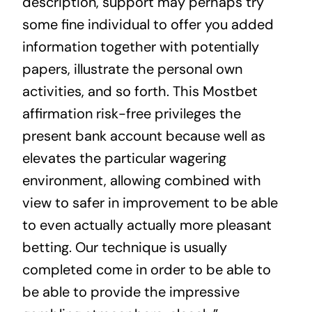
description, support may perhaps try
some fine individual to offer you added
information together with potentially
papers, illustrate the personal own
activities, and so forth. This Mostbet
affirmation risk-free privileges the
present bank account because well as
elevates the particular wagering
environment, allowing combined with
view to safer in improvement to be able
to even actually actually more pleasant
betting. Our technique is usually
completed come in order to be able to
be able to provide the impressive