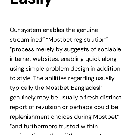
Our system enables the genuine
streamlined” “Mostbet registration”
“process merely by suggests of sociable
internet websites, enabling quick along
using simple problem design in addition
to style. The abilities regarding usually
typically the Mostbet Bangladesh
genuinely may be usually a fresh distinct
report of revulsion or perhaps could be
replenishment choices during Mostbet”
“and furthermore trusted within