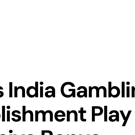
 India Gambli
lishment Play