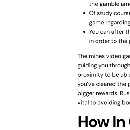
the gamble amo
Of study course
game regarding 
You can after t
in order to the
The mines video gam
guiding you through 
proximity to be able
you’ve cleared the p
bigger rewards. Rus
vital to avoiding b
How In