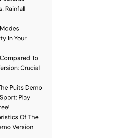
 Rainfall
 Modes
ty In Your
 Compared To
rsion: Crucial
The Puits Demo
port: Play
ree!
ristics Of The
emo Version