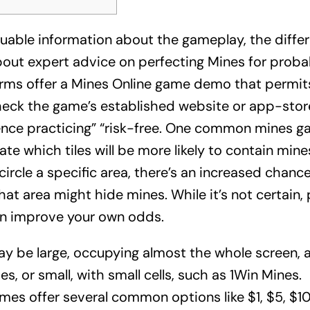
uable information about the gameplay, the diffe
about expert advice on perfecting Mines for probab
rms offer a Mines Online game demo that permits
Check the game’s established website or app-stor
ce practicing” “risk-free. One common mines ga
ate which tiles will be more likely to contain mine
ncircle a specific area, there’s an increased chanc
that area might hide mines. While it’s not certain
en improve your own odds.
y be large, occupying almost the whole screen, a
, or small, with small cells, such as 1Win Mines.
es offer several common options like $1, $5, $10