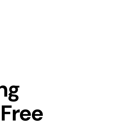
ng
 Free