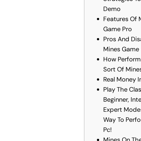
Demo
Features Of 
Game Pro
Pros And Di
Mines Game 
How Perform
Sort Of Mine
Real Money I
Play The Cla
Beginner, Int
Expert Modes
Way To Perf
Pc!
Mines On Th