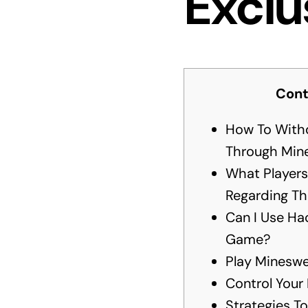
Exclu
Cont
How To With
Through Min
What Players
Regarding T
Can I Use Ha
Game?
Play Mineswe
Control Your 
Strategies To