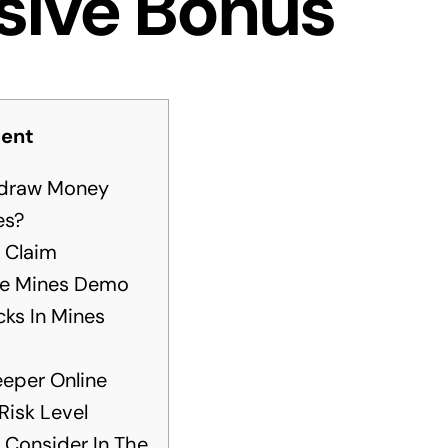
sive Bonus
ent
draw Money
es?
 Claim
he Mines Demo
cks In Mines
eper Online
Risk Level
 Consider In The