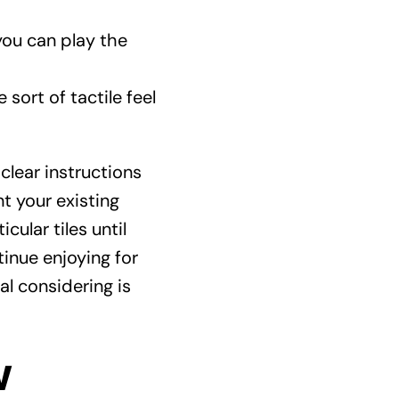
you can play the
sort of tactile feel
lear instructions
nt your existing
ular tiles until
tinue enjoying for
al considering is
w