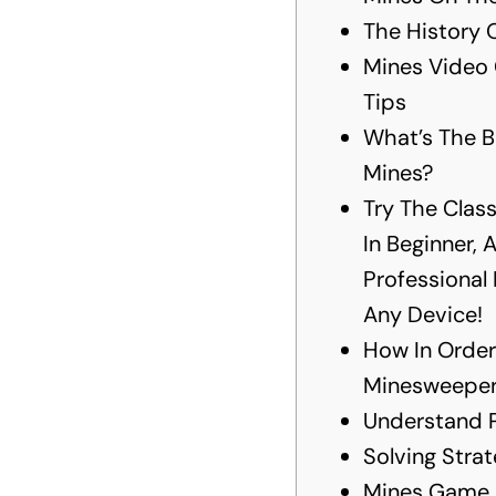
The History 
Mines Video
Tips
What’s The Be
Mines?
Try The Clas
In Beginner,
Professional
Any Device!
How In Order
Minesweepe
Understand 
Solving Strat
Mines Game 