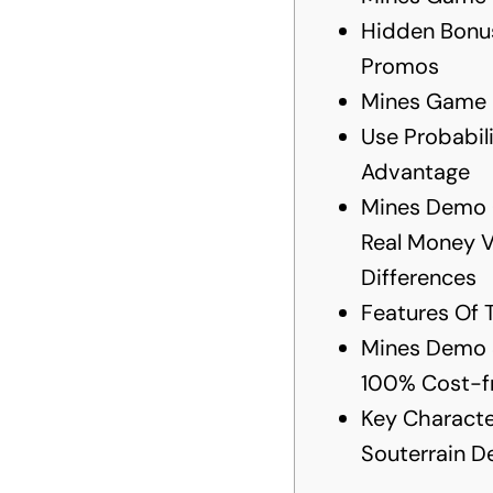
Hidden Bonus:
Promos
Mines Game
Use Probabili
Advantage
Mines Demo
Real Money Ve
Differences
Features Of 
Mines Demo S
100% Cost-f
Key Characte
Souterrain D