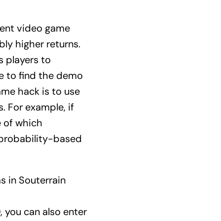
rent video game
ly higher returns.
 players to
e to find the demo
me hack is to use
s. For example, if
e of which
, probability-based
s in Souterrain
, you can also enter