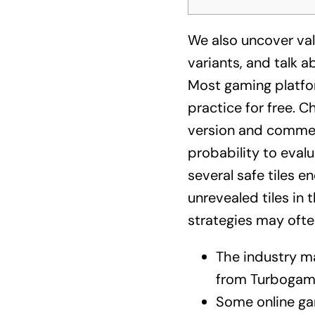
We also uncover val
variants, and talk 
Most gaming platfo
practice for free. 
version and commen
probability to evalu
several safe tiles e
unrevealed tiles in 
strategies may oft
The industry ma
from Turbogames
Some online gam