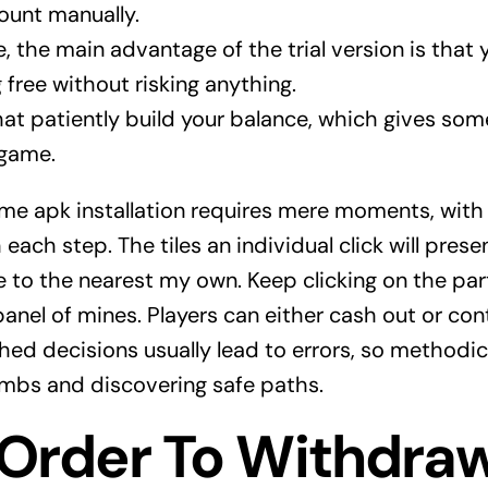
unt manually.
, the main advantage of the trial version is that 
free without risking anything.
hat patiently build your balance, which gives some 
 game.
e apk installation requires mere moments, with c
each step. The tiles an individual click will prese
 to the nearest my own. Keep clicking on the partic
anel of mines. Players can either cash out or con
hed decisions usually lead to errors, so methodic
ombs and discovering safe paths.
 Order To Withdra