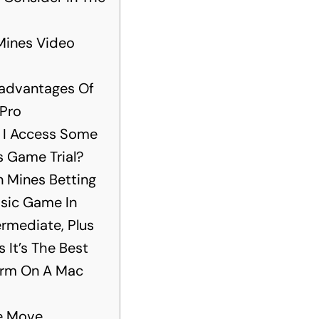
Mines Video
sadvantages Of
Pro
 I Access Some
s Game Trial?
n Mines Betting
ssic Game In
ermediate, Plus
 It’s The Best
orm On A Mac
e Move