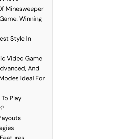
Of Minesweeper
 Game: Winning
st Style In
sic Video Game
 Advanced, And
 Modes Ideal For
 To Play
r?
Payouts
egies
Features