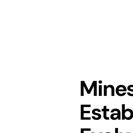
Mines
Estab