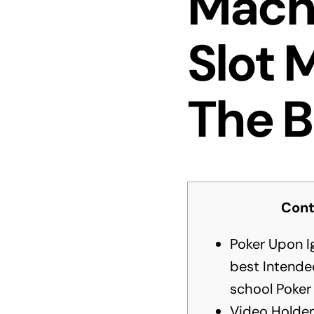
Mach
Slot 
The B
Cont
Poker Upon I
best Intende
school Poker
Video Holde