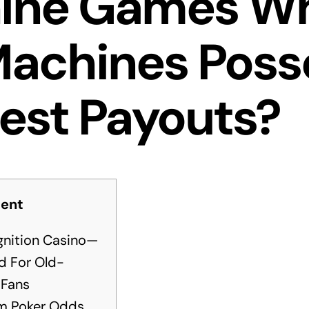
ine Games W
Machines Poss
est Payouts?
ent
gnition Casino—
d For Old-
 Fans
m Poker Odds