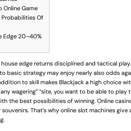
o Online Game
Probabilities Of
se Edge 20–40%
house edge returns disciplined and tactical play.
to basic strategy may enjoy nearly also odds agai
ddition to skill makes Blackjack a high choice wi
 any wagering” “site, you want to be able to play
th the best possibilities of winning. Online casin
or souvenirs. That’s why online slot machines give 
g.