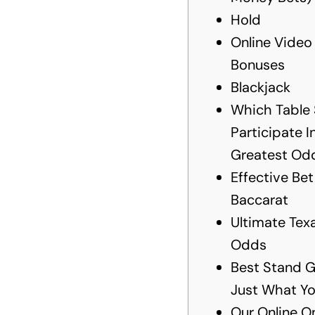
Hold
Online Video
Bonuses
Blackjack
Which Table 
Participate I
Greatest Od
Effective Bet
Baccarat
Ultimate Tex
Odds
Best Stand 
Just What You
Our Online O