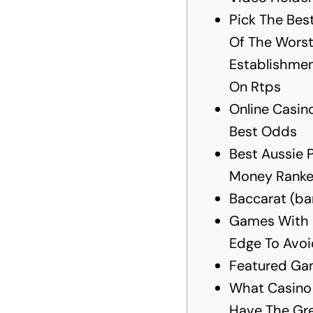
Pick The Best
Of The Wors
Establishme
On Rtps
Online Casin
Best Odds
Best Aussie P
Money Ranke
Baccarat (ba
Games With 
Edge To Avoi
Featured Ga
What Casino
Have The Gr