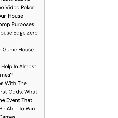
ne Video Poker
ur, House
Comp Purposes
House Edge Zero
ne Game House
 Help In Almost
ames?
s With The
orst Odds: What
The Event That
Be Able To Win
 Games