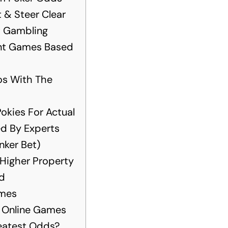
 & Steer Clear
t Gambling
nt Games Based
os With The
okies For Actual
d By Experts
nker Bet)
Higher Property
d
mes
 Online Games
eatest Odds?