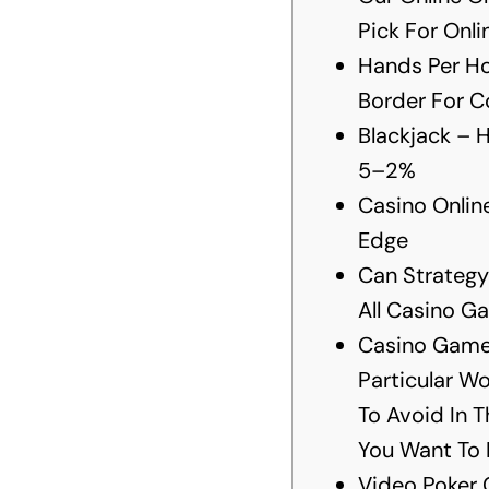
Pick For Onli
Hands Per Ho
Border For 
Blackjack – 
5–2%
Casino Onli
Edge
Can Strategy
All Casino G
Casino Game
Particular W
To Avoid In 
You Want To 
Video Poker