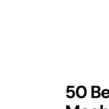
50 Be