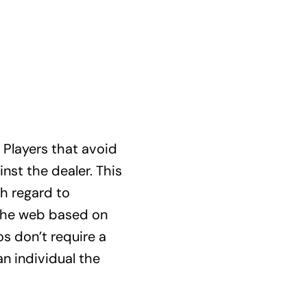
 Players that avoid
nst the dealer. This
th regard to
 the web based on
os don’t require a
an individual the