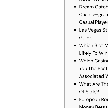
Dream Catch
Casino—grea
Casual Playe
Las Vegas Sty
Guide
Which Slot M
Likely To Win
Which Casin
You The Bes
Associated 
What Are The
Of Slots?
European Rou
Money Bets)