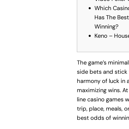
Which Casin
Has The Best 
Winning?
Keno – Hou
The game’s minimal 
side bets and stick 
harmony of luck in a
maximizing wins. At
line casino games wi
trip, place, meals, 
best odds of winnin