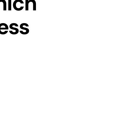
hich
ess