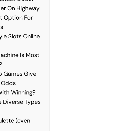
er On Highway
t Option For
rs
le Slots Online
achine Is Most
?
o Games Give
t Odds
With Winning?
 Diverse Types
lette (even