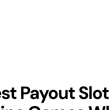
st Payout Slot