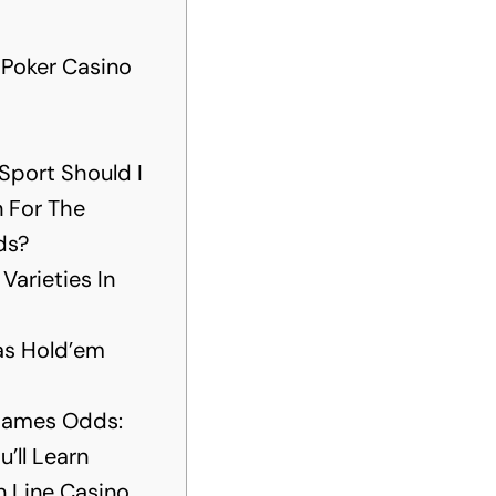
 Poker Casino
Sport Should I
n For The
ds?
 Varieties In
as Hold’em
Games Odds:
’ll Learn
n Line Casino